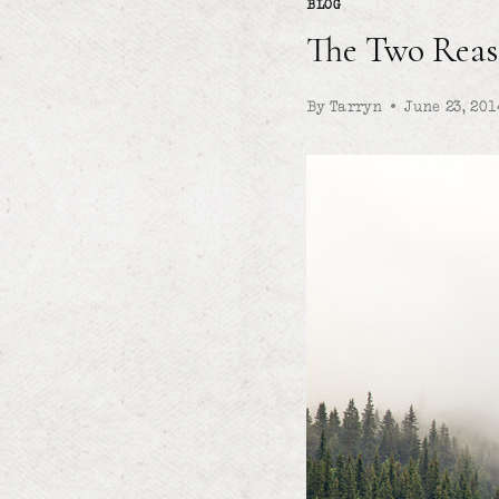
BLOG
The Two Reas
By
Tarryn
June 23, 201