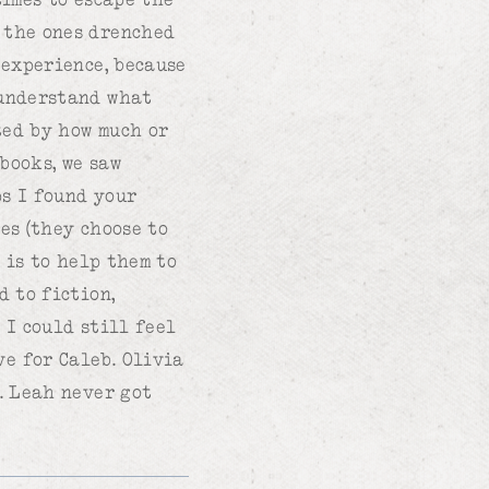
 the ones drenched
 experience, because
 understand what
ted by how much or
books, we saw
ps I found your
es (they choose to
b is to help them to
d to fiction,
 I could still feel
e for Caleb. Olivia
. Leah never got