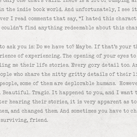
in the indie book world. And unfortunately, I see i
over I read comments that say, “I hated this charac
I couldn’t find anything redeemable about this cha
o ask you is: Do we have to? Maybe. If that’s your t
rience of experiencing. The opening of your eyes t
ing me their life stories. Every gory detail too. An
ople who share the nitty gritty details of their l
people, some of them are deplorable humans. Howeve
 Beautiful. Tragic. It happened to you, and I want 
ter hearing their stories, it is very apparent as to
hem, and changed them. And sometimes you have to ch
surviving, friend.