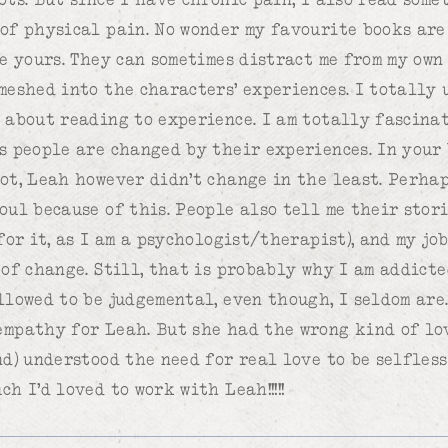
of physical pain. No wonder my favourite books are
ke yours. They can sometimes distract me from my own
meshed into the characters’ experiences. I totally
 about reading to experience. I am totally fascina
s people are changed by their experiences. In your 
ot, Leah however didn’t change in the least. Perha
oul because of this. People also tell me their stori
for it, as I am a psychologist/therapist), and my jo
of change. Still, that is probably why I am addicte
llowed to be judgemental, even though, I seldom are.
mpathy for Leah. But she had the wrong kind of lov
nd) understood the need for real love to be selfless
h I’d loved to work with Leah!!!!!