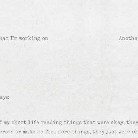
hat I’m working on
Anothe
says:
of my short life reading things that were okay, the
erson or make me feel more things, they just were ok