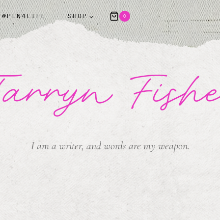
#PLN4LIFE
SHOP
0
arryn Fish
I am a writer, and words are my weapon.