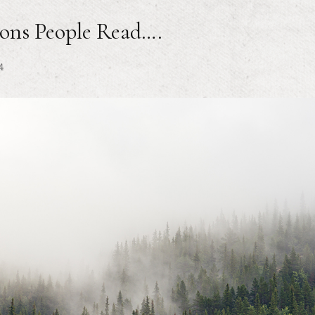
ons People Read….
4