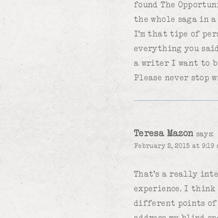
found The Opportuni
the whole saga in a
I’m that tipe of pe
everything you said
a writer I want to b
Please never stop w
Teresa Mazon
says:
February 2, 2015 at 9:19 
That’s a really int
experience. I think
different points of
address my blind sp