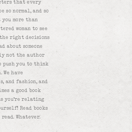
acters that every
e so normal, and so
t you more than
ltered woman to see
the right decisions
ead about someone
ely not the author
to push you to think
h. We have
s, and fashion, and
imes a good book
s you’re relating
ourself! Read books
 read. Whatever.