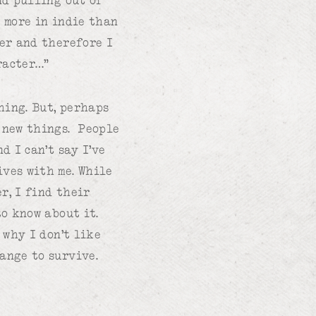
t more in indie than
ter and therefore I
racter…”
hing. But, perhaps
o new things. People
d I can’t say I’ve
ives with me. While
r, I find their
to know about it.
 why I don’t like
ange to survive.