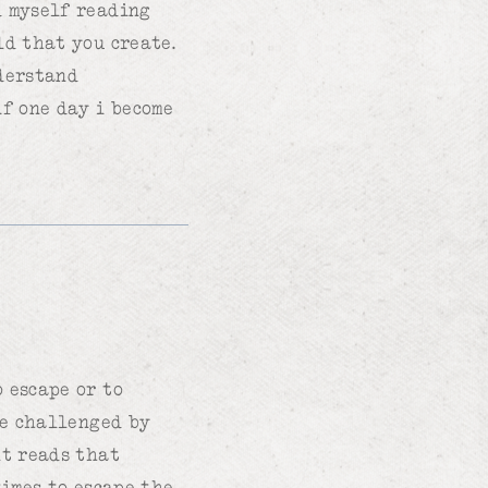
d myself reading
ld that you create.
nderstand
if one day i become
 escape or to
be challenged by
lt reads that
times to escape the