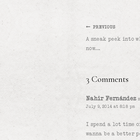
Post
PREVIOUS
A sneak peek into w
navigation
now….
3 Comments
Nahir Fernández
July 9, 2014 at 8:18 pm
I spend a lot time 
wanna be a better p