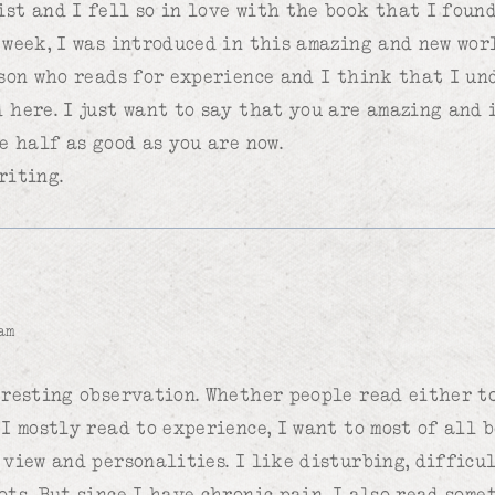
st and I fell so in love with the book that I foun
 week, I was introduced in this amazing and new wor
rson who reads for experience and I think that I u
 here. I just want to say that you are amazing and 
e half as good as you are now.
riting.
am
eresting observation. Whether people read either to
 I mostly read to experience, I want to most of all 
 view and personalities. I like disturbing, difficu
ots. But since I have chronic pain, I also read some