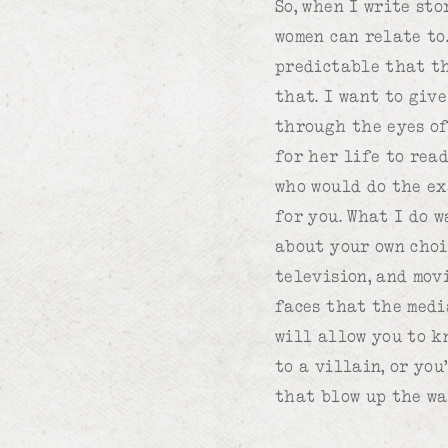
So, when I write sto
women can relate to
predictable that th
that. I want to giv
through the eyes of
for her life to rea
who would do the ex
for you. What I do w
about your own choi
television, and mov
faces that the medi
will allow you to k
to a villain, or yo
that blow up the wa