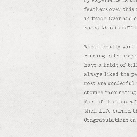
feathers over this 
in trade. Over and 
hated this book!” “
What I really want t
reading is the expe
have a habit of tell
always liked the pe
most are wonderful 
stories fascinating.
Most of the time, af
them. Life burned t
Congratulations on 