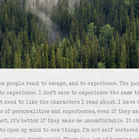
ns people read: to escape, and to experience. The pu
to experience. I don’t care to experience the same 
’t need to like the characters I read about. I have 
s of personalities and experiences, even if they m
act, it’s better if they make me uncomfortable. It c
 to open my mind to new things. I’m not self centere
e only one that’s valid. There is a lot of bumping a