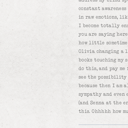
constant awareness 
in raw emotions, li
I become totally en
you are saying here
how little sometime
Olivia changing a l
books touching my s
do this, and pay me 
see the possibility 
because then I am a
sympathy and even e
(and Senna at the e
this. Ohhhhh how muc