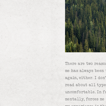
There are two reaso
me has always been 
again, either. I don
read about all type
uncomfortable. In f
mentally, forces me
my experience is th