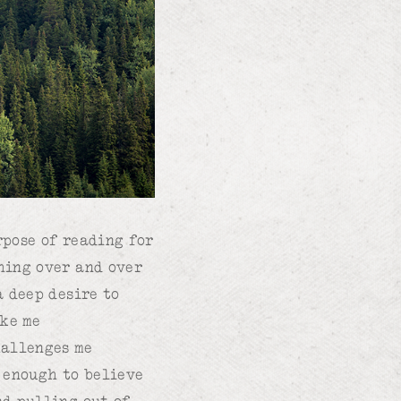
rpose of reading for
thing over and over
a deep desire to
ake me
hallenges me
d enough to believe
nd pulling out of