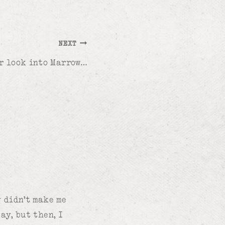
NEXT
r look into Marrow…
y didn’t make me
ay, but then, I