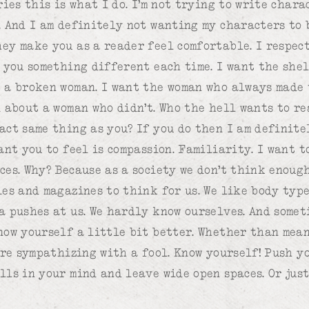
ries this is what I do. I’m not trying to write char
. And I am definitely not wanting my characters to b
ey make you as a reader feel comfortable. I respec
e you something different each time. I want the she
 a broken woman. I want the woman who always made 
d about a woman who didn’t. Who the hell wants to r
act same thing as you? If you do then I am definit
ant you to feel is compassion. Familiarity. I want 
ces. Why? Because as a society we don’t think enoug
ies and magazines to think for us. We like body type
a pushes at us. We hardly know ourselves. And somet
now yourself a little bit better. Whether than mean
u’re sympathizing with a fool. Know yourself! Push y
lls in your mind and leave wide open spaces. Or just